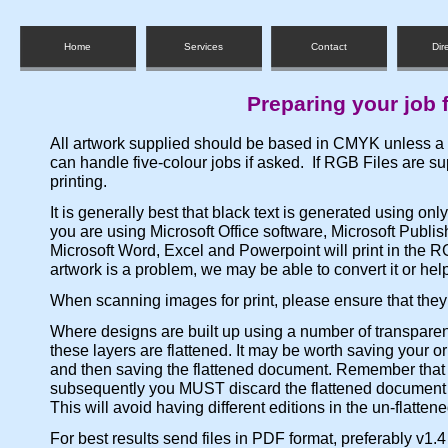
Home
Services
Contact
Dir
Preparing your job f
All artwork supplied should be based in CMYK unless a s
can handle five-colour jobs if asked. If RGB Files are 
printing.
It is generally best that black text is generated using onl
you are using Microsoft Office software, Microsoft Publish
Microsoft Word, Excel and Powerpoint will print in the 
artwork is a problem, we may be able to convert it or help
When scanning images for print, please ensure that they 
Where designs are built up using a number of transpare
these layers are flattened. It may be worth saving your or
and then saving the flattened document. Remember that
subsequently you MUST discard the flattened document b
This will avoid having different editions in the un-flatten
For best results send files in PDF format, preferably v1.4