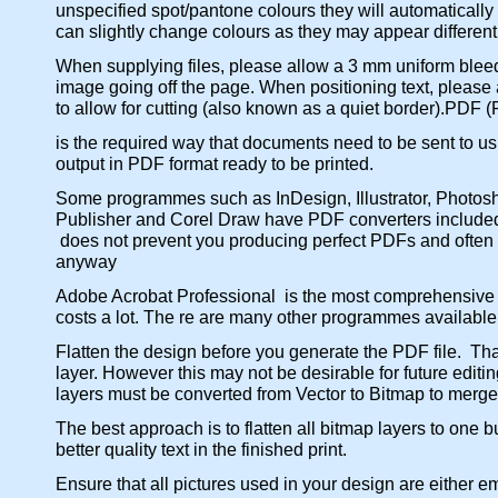
unspecified spot/pantone colours they will automatically
can slightly change colours as they may appear different
When supplying files, please allow a 3 mm uniform bleed o
image going off the page. When positioning text, please 
to allow for cutting (also known as a quiet border).PDF
is the required way that documents need to be sent to u
output in PDF format ready to be printed.
Some programmes such as InDesign, Illustrator, Photosho
Publisher and Corel Draw have PDF converters included i
does not prevent you producing perfect PDFs and often u
anyway
Adobe Acrobat Professional is the most comprehensive
costs a lot. The re are many other programmes availabl
Flatten the design before you generate the PDF file. Th
layer. However this may not be desirable for future edit
layers must be converted from Vector to Bitmap to merge 
The best approach is to flatten all bitmap layers to one bu
better quality text in the finished print.
Ensure that all pictures used in your design are either e