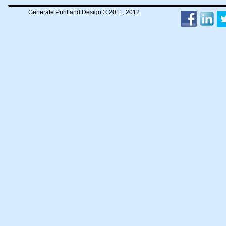
Generate Print and Design © 2011, 2012