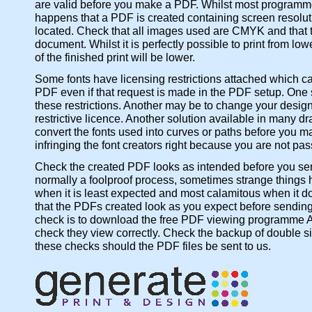
are valid before you make a PDF. Whilst most programmes w
happens that a PDF is created containing screen resolut
located. Check that all images used are CMYK and that the
document. Whilst it is perfectly possible to print from l
of the finished print will be lower.
Some fonts have licensing restrictions attached which c
PDF even if that request is made in the PDF setup. One so
these restrictions. Another may be to change your design 
restrictive licence. Another solution available in many d
convert the fonts used into curves or paths before you ma
infringing the font creators right because you are not passi
Check the created PDF looks as intended before you send
normally a foolproof process, sometimes strange things ha
when it is least expected and most calamitous when it do
that the PDFs created look as you expect before sending 
check is to download the free PDF viewing programme A
check they view correctly. Check the backup of double sid
these checks should the PDF files be sent to us.